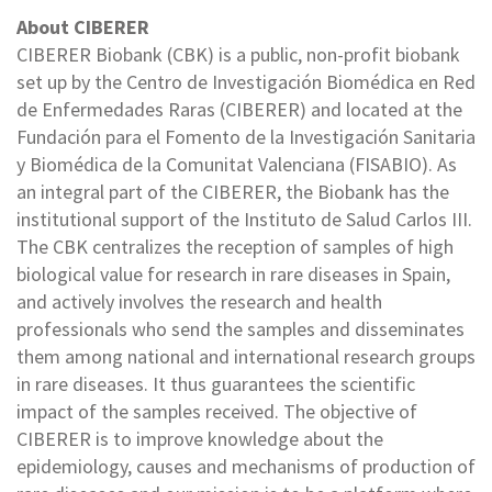
About CIBERER
CIBERER Biobank (CBK) is a public, non-profit biobank
set up by the Centro de Investigación Biomédica en Red
de Enfermedades Raras (CIBERER) and located at the
Fundación para el Fomento de la Investigación Sanitaria
y Biomédica de la Comunitat Valenciana (FISABIO). As
an integral part of the CIBERER, the Biobank has the
institutional support of the Instituto de Salud Carlos III.
The CBK centralizes the reception of samples of high
biological value for research in rare diseases in Spain,
and actively involves the research and health
professionals who send the samples and disseminates
them among national and international research groups
in rare diseases. It thus guarantees the scientific
impact of the samples received. The objective of
CIBERER is to improve knowledge about the
epidemiology, causes and mechanisms of production of