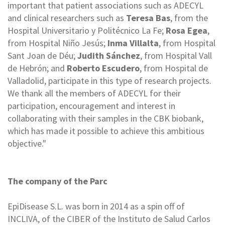
important that patient associations such as ADECYL
and clinical researchers such as
Teresa Bas
, from the
Hospital Universitario y Politécnico La Fe;
Rosa Egea
,
from Hospital Niño Jesús;
Inma Villalta
, from Hospital
Sant Joan de Déu;
Judith Sánchez
, from Hospital Vall
de Hebrón; and
Roberto Escudero
, from Hospital de
Valladolid, participate in this type of research projects.
We thank all the members of ADECYL for their
participation, encouragement and interest in
collaborating with their samples in the CBK biobank,
which has made it possible to achieve this ambitious
objective."
The company of the Parc
EpiDisease S.L. was born in 2014 as a spin off of
INCLIVA, of the CIBER of the Instituto de Salud Carlos