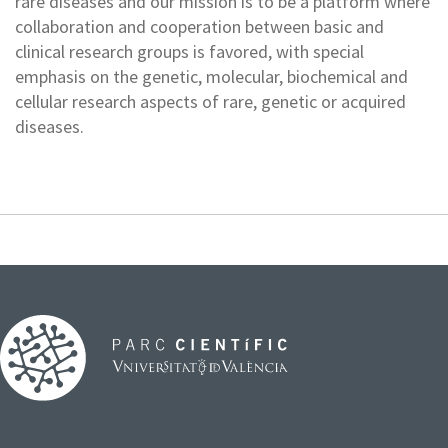
rare diseases and our mission is to be a platform where
collaboration and cooperation between basic and
clinical research groups is favored, with special
emphasis on the genetic, molecular, biochemical and
cellular research aspects of rare, genetic or acquired
diseases.