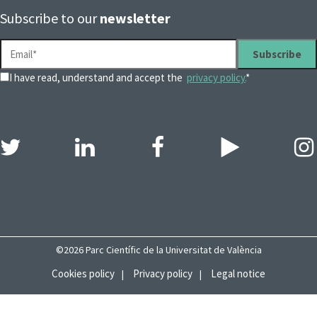
Subscribe to our
newsletter
I have read, understand and accept the
privacy policy.
*
©2026 Parc Científic de la Universitat de València
Cookies policy
Privacy policy
Legal notice