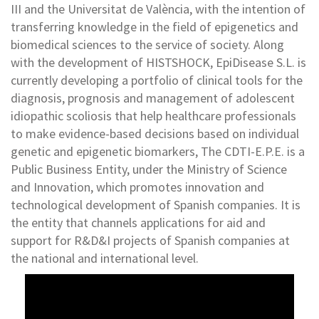
III and the Universitat de València, with the intention of
transferring knowledge in the field of epigenetics and
biomedical sciences to the service of society. Along
with the development of HISTSHOCK, EpiDisease S.L. is
currently developing a portfolio of clinical tools for the
diagnosis, prognosis and management of adolescent
idiopathic scoliosis that help healthcare professionals
to make evidence-based decisions based on individual
genetic and epigenetic biomarkers, The CDTI-E.P.E. is a
Public Business Entity, under the Ministry of Science
and Innovation, which promotes innovation and
technological development of Spanish companies. It is
the entity that channels applications for aid and
support for R&D&I projects of Spanish companies at
the national and international level.