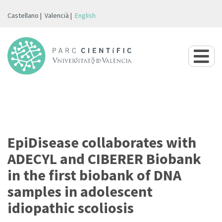
Castellano
Valencià
English
EpiDisease collaborates with
ADECYL and CIBERER Biobank
in the first biobank of DNA
samples in adolescent
idiopathic scoliosis