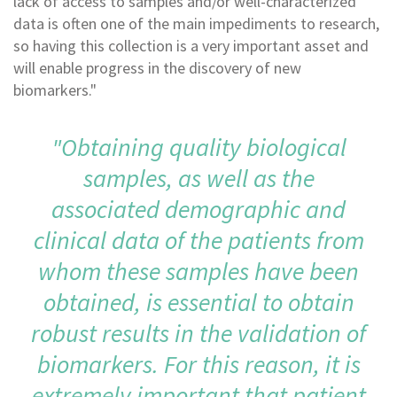
lack of access to samples and/or well-characterized
data is often one of the main impediments to research,
so having this collection is a very important asset and
will enable progress in the discovery of new
biomarkers."
"Obtaining quality biological
samples, as well as the
associated demographic and
clinical data of the patients from
whom these samples have been
obtained, is essential to obtain
robust results in the validation of
biomarkers. For this reason, it is
extremely important that patient