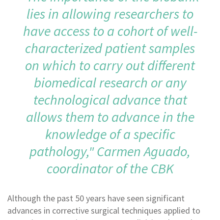
lies in allowing researchers to
have access to a cohort of well-
characterized patient samples
on which to carry out different
biomedical research or any
technological advance that
allows them to advance in the
knowledge of a specific
pathology," Carmen Aguado,
coordinator of the CBK
Although the past 50 years have seen significant
advances in corrective surgical techniques applied to