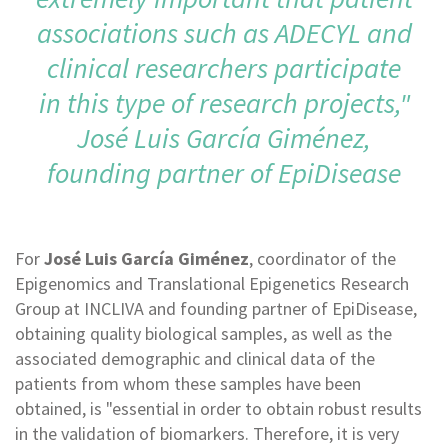
associations such as ADECYL and
clinical researchers participate
in this type of research projects,"
José Luis García Giménez,
founding partner of EpiDisease
For
José Luis García Giménez
, coordinator of the
Epigenomics and Translational Epigenetics Research
Group at INCLIVA and founding partner of EpiDisease,
obtaining quality biological samples, as well as the
associated demographic and clinical data of the
patients from whom these samples have been
obtained, is "essential in order to obtain robust results
in the validation of biomarkers. Therefore, it is very