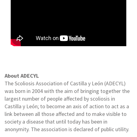
About ADECYL
The Scoliosis Association of Castilla y León (ADECYL)
was born in 2004 with the aim of bringing together the
largest number of people affected by scoliosis in
Castilla y León; to become an axis of action to act as a
link between all those affected and to make visible to
society a disease that until today has been in
anonymity. The association is declared of public utility.