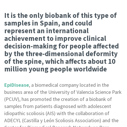
It is the only biobank of this type of
samples in Spain, and could
represent an international
achievement to improve clinical
decision-making for people affected
by the three-dimensional deformity
of the spine, which affects about 10
million young people worldwide
EpiDisease
, a biomedical company located in the
business area of the University of Valencia Science Park
(PCUV), has promoted the creation of a biobank of
samples from patients diagnosed with adolescent
idiopathic scoliosis (AIS) with the collaboration of
ADECYL (Castilla y León Scoliosis Association) and the