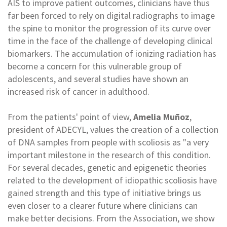
AIS to improve patient outcomes, clinicians have thus
far been forced to rely on digital radiographs to image
the spine to monitor the progression of its curve over
time in the face of the challenge of developing clinical
biomarkers. The accumulation of ionizing radiation has
become a concern for this vulnerable group of
adolescents, and several studies have shown an
increased risk of cancer in adulthood.
From the patients' point of view,
Amelia Muñoz
,
president of ADECYL, values the creation of a collection
of DNA samples from people with scoliosis as "a very
important milestone in the research of this condition.
For several decades, genetic and epigenetic theories
related to the development of idiopathic scoliosis have
gained strength and this type of initiative brings us
even closer to a clearer future where clinicians can
make better decisions. From the Association, we show