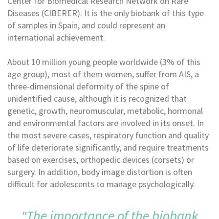
Center for Biomedical Research Network on Rare
Diseases (CIBERER). It is the only biobank of this type
of samples in Spain, and could represent an
international achievement.
About 10 million young people worldwide (3% of this
age group), most of them women, suffer from AIS, a
three-dimensional deformity of the spine of
unidentified cause, although it is recognized that
genetic, growth, neuromuscular, metabolic, hormonal
and environmental factors are involved in its onset. In
the most severe cases, respiratory function and quality
of life deteriorate significantly, and require treatments
based on exercises, orthopedic devices (corsets) or
surgery. In addition, body image distortion is often
difficult for adolescents to manage psychologically.
"The importance of the biobank