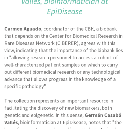
Vallés, bioinformatician at
EpiDisease
Carmen Aguado
, coordinator of the CBK, a biobank
that depends on the Center for Biomedical Research in
Rare Diseases Network (CIBERER), agrees with this
view, indicating that the importance of the biobank lies
in "allowing research personnel to access a cohort of
well-characterized patient samples on which to carry
out different biomedical research or any technological
advance that allows progress in the knowledge of a
specific pathology."
The collection represents an important resource in
facilitating the discovery of new biomarkers, both
genetic and epigenetic. In this sense,
Germán Casabó
Vallés
, bioinformatician at EpiDisease, notes that "the