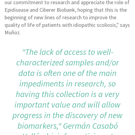
our commitment to research and appreciate the role of
Epidisease and Ciberer Biobank, hoping that this is the
beginning of new lines of research to improve the
quality of life of patients with idiopathic scoliosis," says
Muñoz.
"The lack of access to well-
characterized samples and/or
data is often one of the main
impediments in research, so
having this collection is a very
important value and will allow
progress in the discovery of new
biomarkers," Germán Casabó