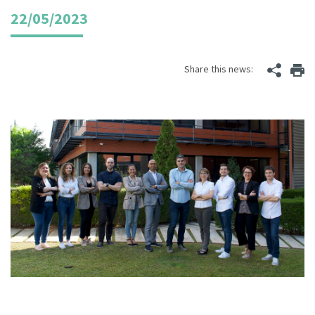
22/05/2023
Share this news: