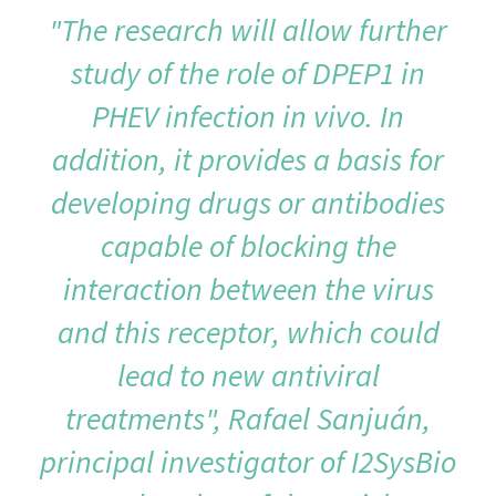
"The research will allow further
study of the role of DPEP1 in
PHEV infection in vivo. In
addition, it provides a basis for
developing drugs or antibodies
capable of blocking the
interaction between the virus
and this receptor, which could
lead to new antiviral
treatments", Rafael Sanjuán,
principal investigator of I2SysBio