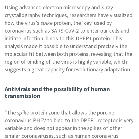
Using advanced electron microscopy and X-ray
crystallography techniques, researchers have visualized
how the virus’s
spike
protein, the 'key' used by
coronavirus such as SARS-CoV-2 to enter our cells and
initiate infection, binds to this DPEP1 protein. This
analysis made it possible to understand precisely the
molecular fit between both proteins, revealing that the
region of binding of the virus is highly variable, which
suggests a great capacity for evolutionary adaptation.
Antivirals and the possibility of human
transmission
"The
spike
protein zone that allows the porcine
coronavirus PHEV to bind to the DPEP1 receptor is very
variable and does not appear in the spikes of other
similar coronaviruses, such as human coronavirus