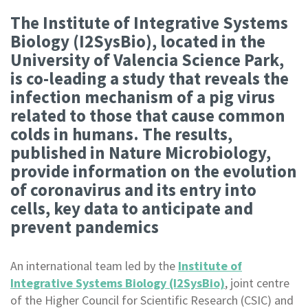
The Institute of Integrative Systems
Biology (I2SysBio), located in the
University of Valencia Science Park,
is co-leading a study that reveals the
infection mechanism of a pig virus
related to those that cause common
colds in humans. The results,
published in Nature Microbiology,
provide information on the evolution
of coronavirus and its entry into
cells, key data to anticipate and
prevent pandemics
An international team led by the
Institute of
Integrative Systems Biology (I2SysBio)
, joint centre
of the Higher Council for Scientific Research (CSIC) and