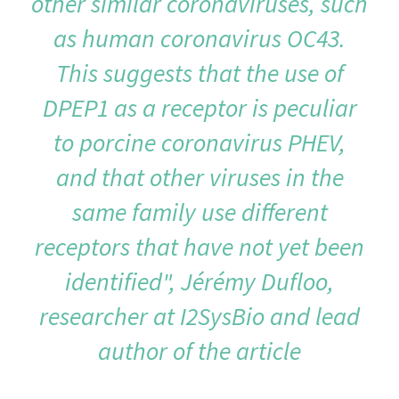
other similar coronaviruses, such
as human coronavirus OC43.
This suggests that the use of
DPEP1 as a receptor is peculiar
to porcine coronavirus PHEV,
and that other viruses in the
same family use different
receptors that have not yet been
identified", Jérémy Dufloo,
researcher at I2SysBio and lead
author of the article