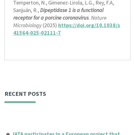
Temperton, N., Gimenez-Lirola, L.G., Rey, F.A,
Sanjuán, R.,
Dipeptidase 1 is a functional
receptor for a porcine coronavirus
.
Nature
Microbiology
(2025)
https://doi.org/10.1038/s
41564-025-02111-7
RECENT POSTS
IATA participates in a European project that