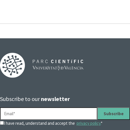
Subscribe to our
newsletter
I have read, understand and accept the
privacy policy.
*