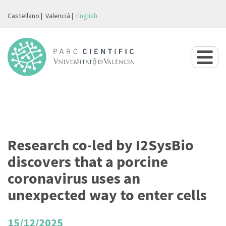
Castellano
Valencià
English
Research co-led by I2SysBio
discovers that a porcine
coronavirus uses an
unexpected way to enter cells
15/12/2025