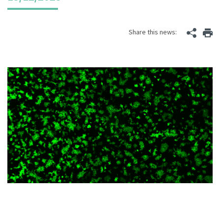
Share this news: