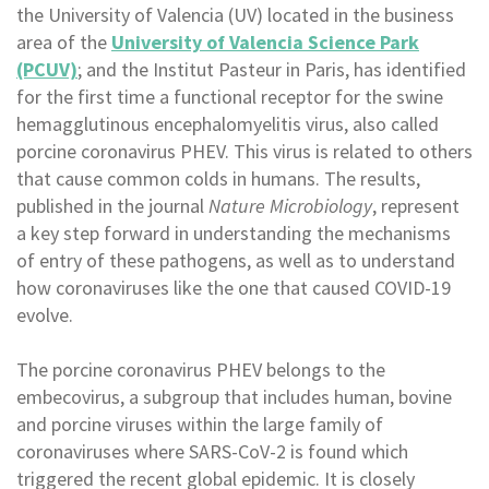
the University of Valencia (UV) located in the business
area of the
University of Valencia Science Park
(PCUV)
; and the Institut Pasteur in Paris, has identified
for the first time a functional receptor for the swine
hemagglutinous encephalomyelitis virus, also called
porcine coronavirus PHEV. This virus is related to others
that cause common colds in humans. The results,
published in the journal
Nature Microbiology
, represent
a key step forward in understanding the mechanisms
of entry of these pathogens, as well as to understand
how coronaviruses like the one that caused COVID-19
evolve.
The porcine coronavirus PHEV belongs to the
embecovirus, a subgroup that includes human, bovine
and porcine viruses within the large family of
coronaviruses where SARS-CoV-2 is found which
triggered the recent global epidemic. It is closely