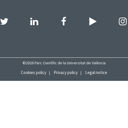
©2026 Parc Científic de la Universitat de València
Cookies policy
Privacy policy
Legal notice