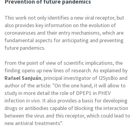
Prevention of future pandemics
This work not only identifies a new viral receptor, but
also provides key information on the evolution of
coronaviruses and their entry mechanisms, which are
fundamental aspects for anticipating and preventing
future pandemics.
From the point of view of scientific implications, the
finding opens up new lines of research. As explained by
Rafael Sanjuán
, principal investigator of I2SysBio and
author of the article: "On the one hand, it will allow to
study in more detail the role of DPEP1 in PHEV
infection
in vivo
. It also provides a basis for developing
drugs or antibodies capable of blocking the interaction
between the virus and this receptor, which could lead to
new antiviral treatments".