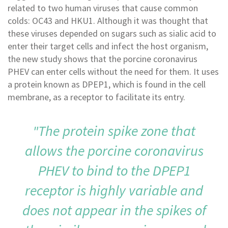
related to two human viruses that cause common
colds: OC43 and HKU1. Although it was thought that
these viruses depended on sugars such as sialic acid to
enter their target cells and infect the host organism,
the new study shows that the porcine coronavirus
PHEV can enter cells without the need for them. It uses
a protein known as DPEP1, which is found in the cell
membrane, as a receptor to facilitate its entry.
"The protein spike zone that
allows the porcine coronavirus
PHEV to bind to the DPEP1
receptor is highly variable and
does not appear in the spikes of