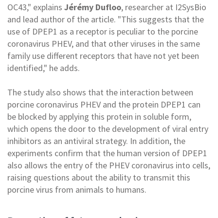
OC43," explains
Jérémy Dufloo
, researcher at I2SysBio
and lead author of the article. "This suggests that the
use of DPEP1 as a receptor is peculiar to the porcine
coronavirus PHEV, and that other viruses in the same
family use different receptors that have not yet been
identified," he adds.
The study also shows that the interaction between
porcine coronavirus PHEV and the protein DPEP1 can
be blocked by applying this protein in soluble form,
which opens the door to the development of viral entry
inhibitors as an antiviral strategy. In addition, the
experiments confirm that the human version of DPEP1
also allows the entry of the PHEV coronavirus into cells,
raising questions about the ability to transmit this
porcine virus from animals to humans.