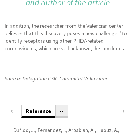
and author of the article
In addition, the researcher from the Valencian center
believes that this discovery poses a new challenge: "to
identify receptors using other PHEV-related
coronaviruses, which are still unknown," he concludes.
Source: Delegation CSIC Comunitat Valenciana
Reference
--
Dufloo, J., Fernández, I., Arbabian, A., Haouz, A.,