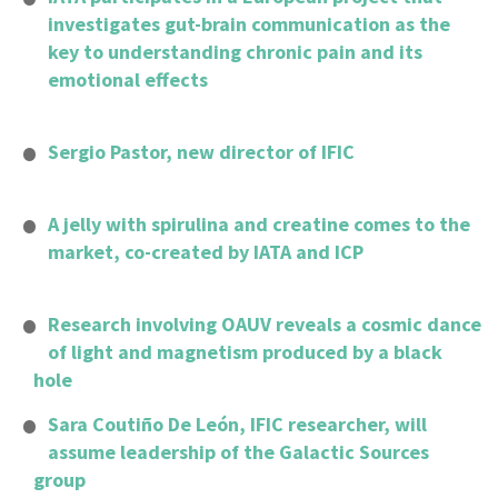
investigates gut-brain communication as the
key to understanding chronic pain and its
emotional effects
Sergio Pastor, new director of IFIC
A jelly with spirulina and creatine comes to the
market, co-created by IATA and ICP
Research involving OAUV reveals a cosmic dance
of light and magnetism produced by a black
hole
Sara Coutiño De León, IFIC researcher, will
assume leadership of the Galactic Sources
group